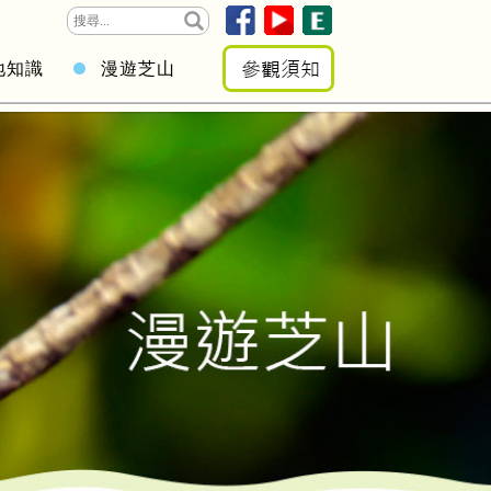
地知識
漫遊芝山