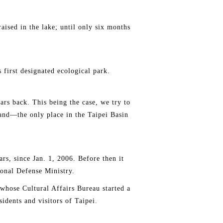
sed in the lake; until only six months
 first designated ecological park.
ears back. This being the case, we try to
land—the only place in the Taipei Basin
ars, since Jan. 1, 2006. Before then it
ional Defense Ministry.
whose Cultural Affairs Bureau started a
sidents and visitors of Taipei.