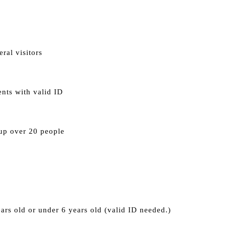
eral visitors 
nts with valid ID
oup over 20 people
ars old or under 6 years old (valid ID needed.)