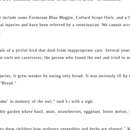
 include some Formosan Blue Magpie, Collard Scops Owls, and a f
al injuries and have been referred by a veterinarian. We cannot ac
.
e of a pitiful bird that died from inappropriate care. Several yea
at owls are carnivores, the person who found the owl and tried to nu
ries, it grew weaker by eating only bread. It was seriously ill by t
 “Bread.”
me’ in memory of the owl,” said Li with a sigh.
le garden where basil, mint, strawberries, eggplant, bitter melon, l
 to show children how ordinary vegetables and herbs are planted.” 