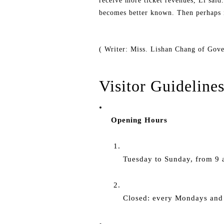
receive more ticket revenues, Li said
becomes better known. Then perhaps it
( Writer: Miss. Lishan Chang of Gov
Visitor Guideline
Opening Hours
Tuesday to Sunday, from 9 a
Closed: every Mondays and