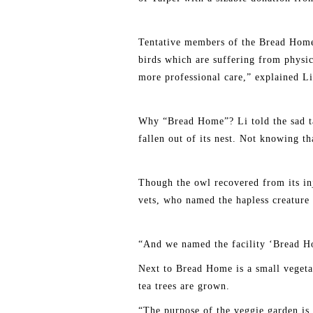
Tentative members of the Bread Home
birds which are suffering from physic
more professional care,” explained Li
Why “Bread Home”? Li told the sad tal
fallen out of its nest. Not knowing th
Though the owl recovered from its inju
vets, who named the hapless creature
“And we named the facility ‘Bread Ho
Next to Bread Home is a small vegetab
tea trees are grown.
“The purpose of the veggie garden is