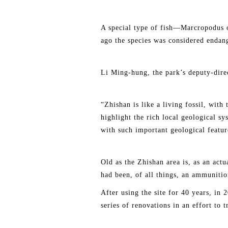
A special type of fish—Marcropodus o
ago the species was considered endang
Li Ming-hung, the park’s deputy-direct
“Zhishan is like a living fossil, with
highlight the rich local geological s
with such important geological featur
Old as the Zhishan area is, as an actu
had been, of all things, an ammunitio
After using the site for 40 years, in
series of renovations in an effort to 