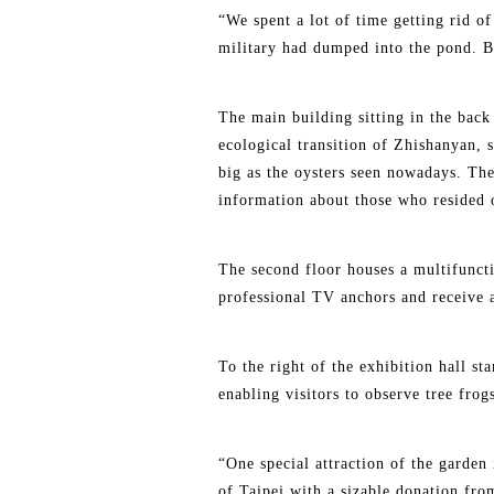
“We spent a lot of time getting rid o
military had dumped into the pond. Bu
The main building sitting in the back 
ecological transition of Zhishanyan, 
big as the oysters seen nowadays. The
information about those who resided o
The second floor houses a multifuncti
professional TV anchors and receive 
To the right of the exhibition hall s
enabling visitors to observe tree fro
“One special attraction of the garden 
of Taipei with a sizable donation fro