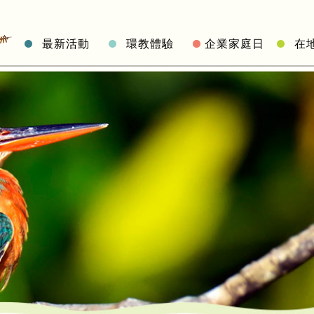
最新活動
環教體驗
企業家庭日
在