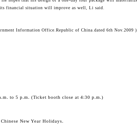
. He hopes that his design of a one-day tour package will materializ
s financial situation will improve as well, Li said.
ernment Information Office.Republic of China.dated 6th Nov.2009 )
s
.m. to 5 p.m. (Ticket booth close at 4:30 p.m.)
 Chinese New Year Holidays.