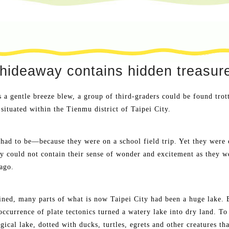
hideaway contains hidden treasur
a gentle breeze blew, a group of third-graders could be found trot
situated within the Tienmu district of Taipei City.
had to be—because they were on a school field trip. Yet they were 
y could not contain their sense of wonder and excitement as they we
ago.
ned, many parts of what is now Taipei City had been a huge lake. Be
occurrence of plate tectonics turned a watery lake into dry land. To
gical lake, dotted with ducks, turtles, egrets and other creatures tha