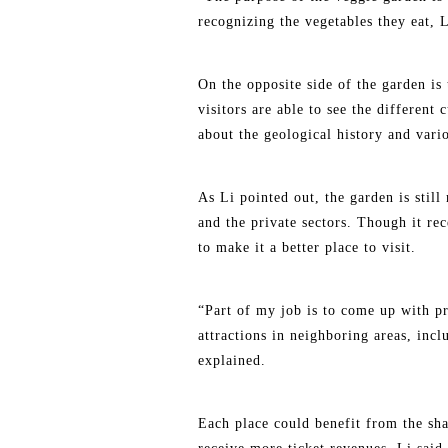
recognizing the vegetables they eat, 
On the opposite side of the garden is
visitors are able to see the different
about the geological history and vario
As Li pointed out, the garden is still
and the private sectors. Though it re
to make it a better place to visit.
“Part of my job is to come up with pr
attractions in neighboring areas, i
explained.
Each place could benefit from the shar