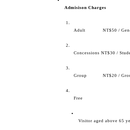
Admisison Charges
Adult            NT$50 / Gen
Concessions NT$30 / Stude
Group           NT$20 / Gr
Free
Visitor aged above 65 ye