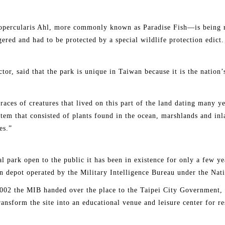
percularis Ahl, more commonly known as Paradise Fish—is being rai
ered and had to be protected by a special wildlife protection edict.
or, said that the park is unique in Taiwan because it is the nation’s
 traces of creatures that lived on this part of the land dating many y
ystem that consisted of plants found in the ocean, marshlands and in
es.”
al park open to the public it has been in existence for only a few ye
n depot operated by the Military Intelligence Bureau under the Nat
 2002 the MIB handed over the place to the Taipei City Government, 
transform the site into an educational venue and leisure center for re