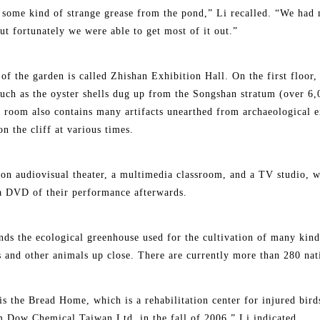
f some kind of strange grease from the pond,” Li recalled. “We had 
t fortunately we were able to get most of it out.”
of the garden is called Zhishan Exhibition Hall. On the first floor,
such as the oyster shells dug up from the Songshan stratum (over 6,
 room also contains many artifacts unearthed from archaeological e
n the cliff at various times.
on audiovisual theater, a multimedia classroom, and a TV studio, w
a DVD of their performance afterwards.
tands the ecological greenhouse used for the cultivation of many kin
gs and other animals up close. There are currently more than 280 nat
is the Bread Home, which is a rehabilitation center for injured bir
m Dow Chemical Taiwan Ltd. in the fall of 2006,” Li indicated.