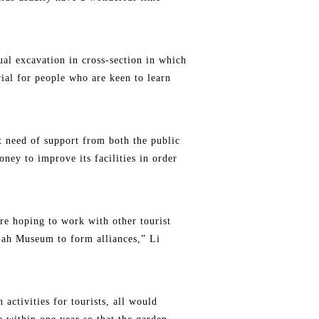
ual excavation in cross-section in which
erial for people who are keen to learn
ent need of support from both the public
ney to improve its facilities in order
re hoping to work with other tourist
Gah Museum to form alliances,” Li
activities for tourists, all would