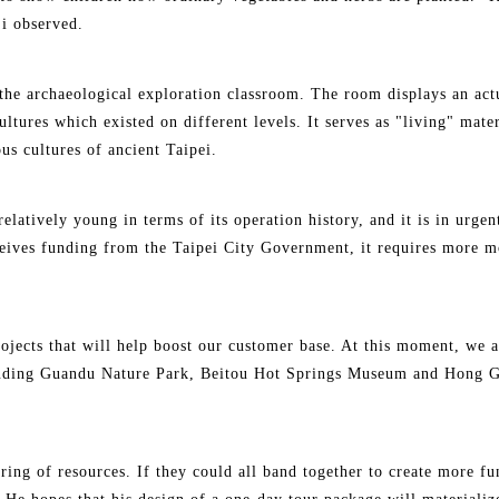
Li observed.
 the archaeological exploration classroom. The room displays an act
 cultures which existed on different levels. It serves as "living" mat
us cultures of ancient Taipei.
 relatively young in terms of its operation history, and it is in urg
ceives funding from the Taipei City Government, it requires more mo
ojects that will help boost our customer base. At this moment, we a
ncluding Guandu Nature Park, Beitou Hot Springs Museum and Hong 
ing of resources. If they could all band together to create more fun 