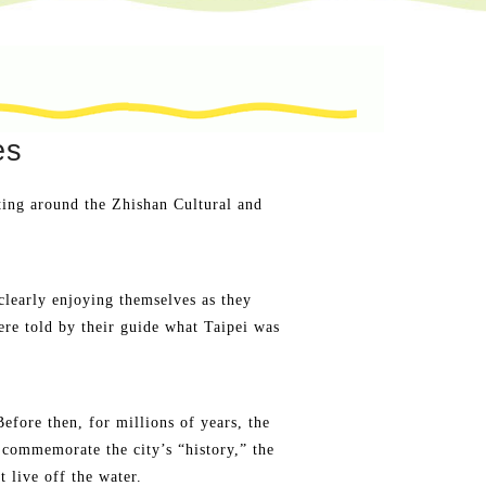
es
ting around the Zhishan Cultural and
clearly enjoying themselves as they
re told by their guide what Taipei was
fore then, for millions of years, the
 commemorate the city’s “history,” the
t live off the water.