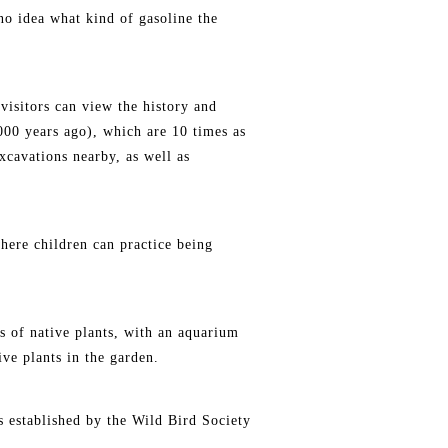
no idea what kind of gasoline the
 visitors can view the history and
000 years ago), which are 10 times as
xcavations nearby, as well as
here children can practice being
ds of native plants, with an aquarium
ive plants in the garden.
ds established by the Wild Bird Society