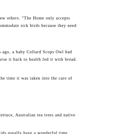
ew others. “The Home only accepts
commodate sick birds because they need
rs ago, a baby Collard Scops Owl had
rse it back to health fed it with bread.
he time it was taken into the care of
ettuce, Australian tea trees and native
Kids usually have a wonderful time