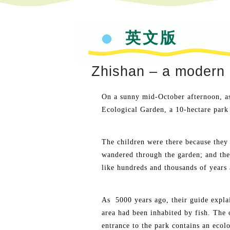
英文版
Zhishan – a modern 
On a sunny mid-October afternoon, as 
Ecological Garden, a 10-hectare park 
The children were there because they 
wandered through the garden; and the
like hundreds and thousands of years 
As 5000 years ago, their guide explai
area had been inhabited by fish. The 
entrance to the park contains an ecolo